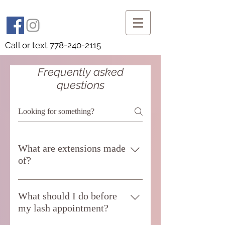
Call or text
778-240-2115
Frequently asked
questions
What are extensions made
of?
Most single strand extensions are made
of synthetic polyester. They have the
What should I do before
least possible chance of allergic
my lash appointment?
reactions with human skin. Those